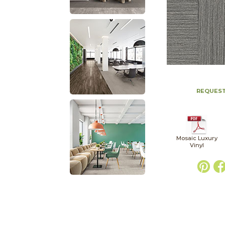
REQUEST
Mosaic Luxury
Vinyl