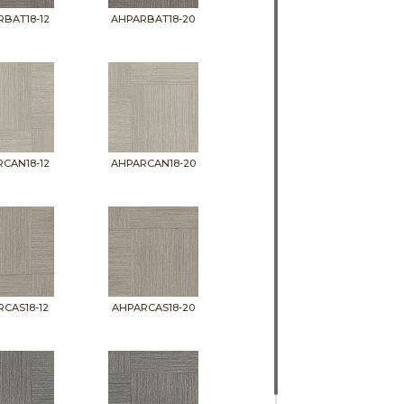
BAT18-12
AHPARBAT18-20
CAN18-12
AHPARCAN18-20
CAS18-12
AHPARCAS18-20