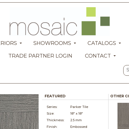
ERIORS
SHOWROOMS
CATALOGS
TRADE PARTNER LOGIN
CONTACT
FEATURED
OTHER C
Series:
Parker Tile
Size:
18" x
18"
Thickness:
2.5 mm
Finish:
Embossed