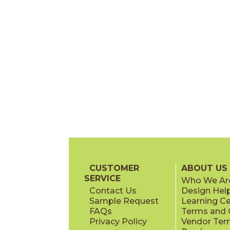
CUSTOMER
ABOUT US
SERVICE
Who We Ar
Contact Us
Design Hel
Sample Request
Learning C
FAQs
Terms and C
Privacy Policy
Vendor Ter