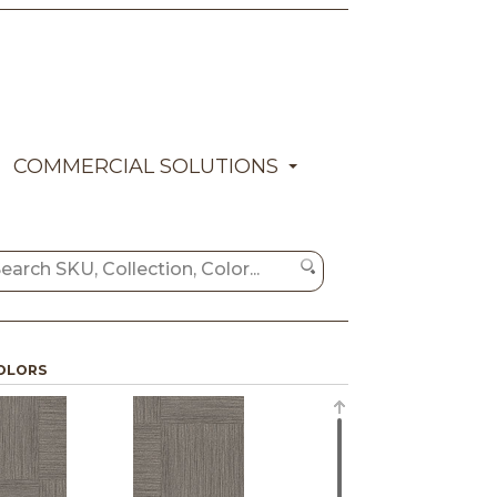
COMMERCIAL SOLUTIONS
OLORS