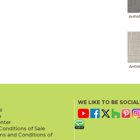
AHPAR
AHPAR
WE LIKE TO BE SOCIAL
e
p
AHPAR
enter
onditions of Sale
ms and Conditions of