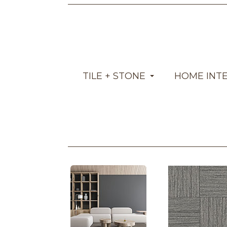
TILE + STONE
HOME INT