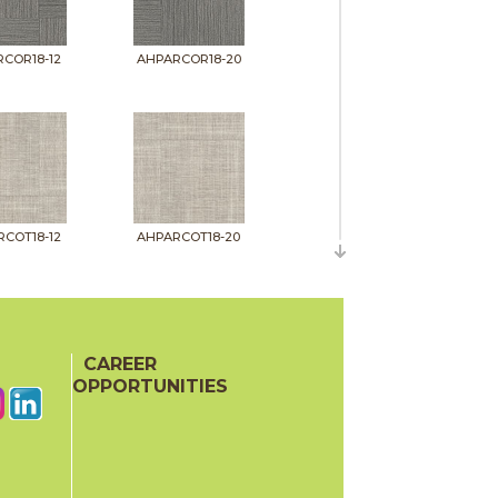
COR18-12
AHPARCOR18-20
COT18-12
AHPARCOT18-20
CAREER
OPPORTUNITIES
INK18-12
AHPARINK18-20