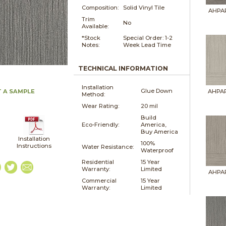
Composition:
Solid Vinyl Tile
AHPAR
Trim
No
Available:
*Stock
Special Order: 1-2
Notes:
Week Lead Time
TECHNICAL INFORMATION
Installation
Glue Down
 A SAMPLE
AHPAR
Method:
Wear Rating:
20 mil
Build
Eco-Friendly:
America,
Buy America
Installation
100%
Instructions
Water Resistance:
Waterproof
Residential
15 Year
Warranty:
Limited
AHPAR
Commercial
15 Year
Warranty:
Limited