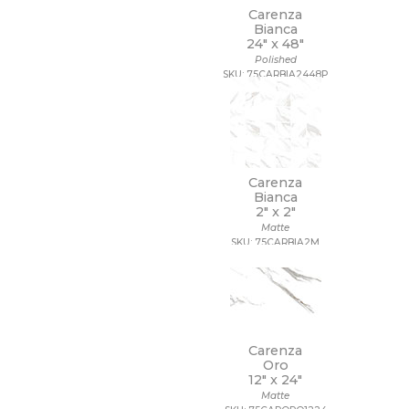
Carenza
Bianca
24" x
48"
Polished
SKU: 75CARBIA2448P
Carenza
Bianca
2" x
2"
Matte
SKU: 75CARBIA2M
Carenza
Oro
12" x
24"
Matte