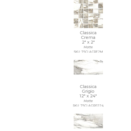
Classica
Crema
2" x
2"
Matte
SKU: 75CLACRE2M
Classica
Grigio
12" x
24"
Matte
SKU: 75CLAGRI1224