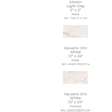
11 x 22
Alstein
Light Gray
11 x 9 1/2
2" x
2"
12 1/2 x 11
Matte
12 1/2 x 12 1/2
SKU: 74ALSLIG2M
12 1/2 x 13
12 1/2 x 25
12 x 10
12 x 10 1/2
12 x 11
12 x 11 1/2
Apuano Oro
12 x 11 3/4
White
12" x
24"
12 x 12
Matte
12 x 12 1/2
SKU: 45APUORO1224
12 x 13
12 x 13 1/2
12 x 14
12 x 15
12 x 16
12 x 22
Apuano Oro
12 x 24
White
12" x
24"
12 x 35
Polished
12 x 36
SKU: 45APUORO1224P
12 x 39