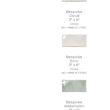
7 1/4 x 7 1/4
7 x 12
7 x 13
Bespoke
7 x 18
Cloud
3" x
6"
7 x 30
Glossy
7 x 48
SKU: 88BESCLO36G
7 x 60
8 1/2 x 11
8 1/2 x 12
8 1/2 x 15
8 x 10
8 x 11
Bespoke
8 x 12
Ecru
8 x 24
3" x
6"
8 x 32
Glossy
SKU: 88BESECR36G
8 x 36
8 x 40
8 x 47
8 x 48
8 x 71
8 x 8
Bespoke
8 x 9
Watercolor
9 1/2 x 12