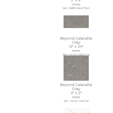
3" x
6"
9 1/2 x 13
Glossy
SKU: 88BESWAT36G
9 1/2 x 9 1/2
9 x 10
9 x 10 1/2
9 x 11
9 x 11 1/2
9 x 12
Beyond Calacatta
9 x 12 1/2
Gray
9 x 13
12" x
24"
9 x 16
Matte
9 x 29
SKU: 15CALGRA1224
9 x 36
9 x 9
9 x 9 1/2
Beyond Calacatta
Gray
2" x
2"
Matte
SKU: 15CALGRA2M