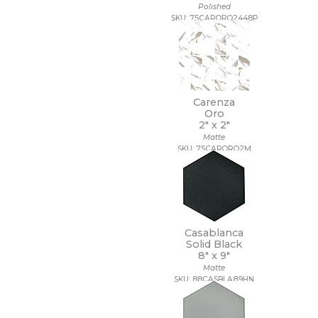
Polished
SKU: 75CARORO2448P
Carenza
Oro
2" x
2"
Matte
SKU: 75CARORO2M
Casablanca
Solid Black
8" x
9"
Matte
SKU: 88CASBLA89HN