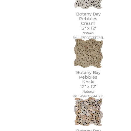
Botany Bay
Pebbles
Cream
12" x
12"
Natural
SKU: 47BOTCRE12SL
Botany Bay
Pebbles
Khaki
12" x
12"
Natural
SKU: 47BOTKHA12SL