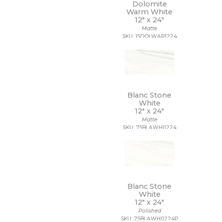
Dolomite
Warm White
12" x
24"
Matte
SKU: 15DOLWAR1224
Blanc Stone
White
12" x
24"
Matte
SKU: 75BLAWHI1224
Blanc Stone
White
12" x
24"
Polished
SKU: 75BLAWHI1224P