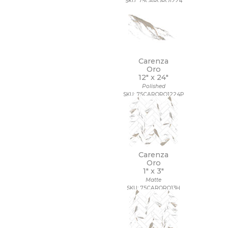
SKU: 75CARORO1224
Carenza
Oro
12" x
24"
Polished
SKU: 75CARORO1224P
Carenza
Oro
1" x
3"
Matte
SKU: 75CARORO13H