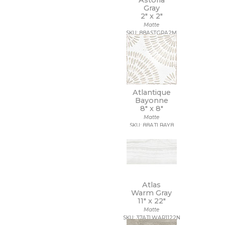
Astoria
18 x 112
Gray
18 x 18
2" x
2"
18 x 35
Matte
18 x 36
SKU: 88ASTGRA2M
18 x 48
18 x 7 1/2
19 x 47
2 1/2 x 10 1/2
2 1/2 x 15
Atlantique
2 1/2 x 16
Bayonne
2 1/2 x 2 1/2
8" x
8"
2 1/2 x 5
Matte
2 1/2 x 8
SKU: 88ATLBAY8
2 x 10
2 x 12
2 x 2
2 x 20
2 x 4
Atlas
2 x 5
Warm Gray
2 x 5 1/2
11" x
22"
2 x 6
Matte
2 x 8
SKU: 37ATLWAR1122N
20 x 15