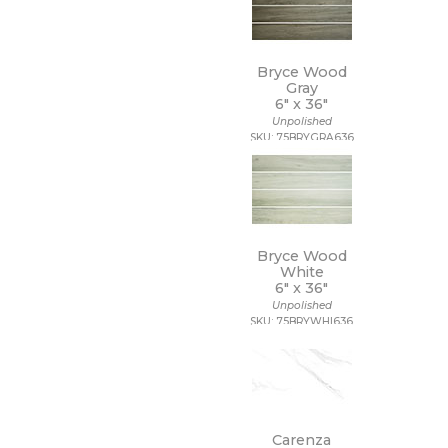
Bryce Wood
Gray
6" x
36"
Unpolished
SKU: 75BRYGRA636
Bryce Wood
White
6" x
36"
Unpolished
SKU: 75BRYWHI636
Carenza