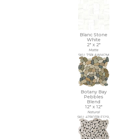
Blanc Stone
White
2" x
2"
Matte
SKU: 75BLAWHI2M
Botany Bay
Pebbles
Blend
12" x
12"
Natural
SKU: 47BOTBLE12SL