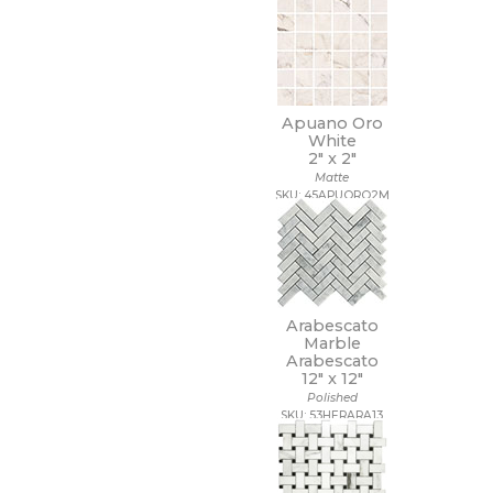
12 x 40
12 x 47
12 x 48
12 x 8
12 x 9 1/2
Apuano Oro
13 1/2 x 12 1/2
White
13 1/2 x 14 1/2
2" x
2"
13 x 11
Matte
SKU: 45APUORO2M
13 x 11 1/4
13 x 12
13 x 12 1/2
13 x 13
13 x 13 1/2
13 x 14
Arabescato
13 x 15
Marble
13 x 16
Arabescato
13 x 18
12" x
12"
13 x 24
Polished
SKU: 53HERARA13
13 x 5
13 x 9
14 1/2 x 14 1/2
14 x 10