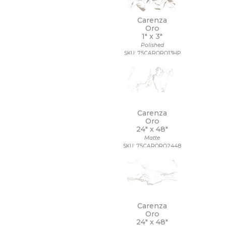
Carenza
Oro
1" x
3"
Polished
SKU: 75CARORO13HP
Carenza
Oro
24" x
48"
Matte
SKU: 75CARORO2448
Carenza
Oro
24" x
48"