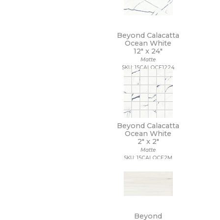
Beyond Calacatta
Ocean White
12" x
24"
Matte
SKU: 15CALOCE1224
Beyond Calacatta
Ocean White
2" x
2"
Matte
SKU: 15CALOCE2M
Beyond