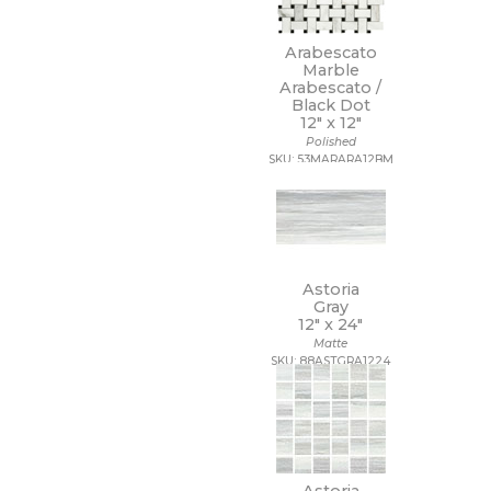
14 x 10 1/2
14 x 12
Arabescato
14 x 13
Marble
14 x 14
Arabescato /
14 x 14 1/2
Black Dot
12" x
12"
14 x 16
Polished
14 x 19
SKU: 53MARARA12BM
15 x 12
15 x 14
15 x 16
15 x 20
15 x 30
15 x 7
Astoria
16 1/2 x 9 1/2
Gray
16 x 16
12" x
24"
16 x 18
Matte
SKU: 88ASTGRA1224
16 x 30
16 x 32
17 1/2 x 47
17 x 11
17 x 47
18 1/2 x 18