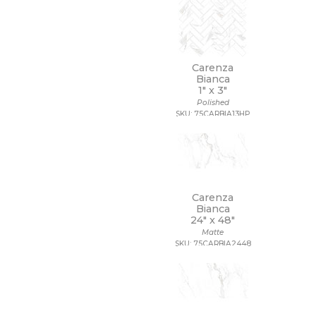
Carenza
Bianca
1" x
3"
Polished
SKU: 75CARBIA13HP
Carenza
Bianca
24" x
48"
Matte
SKU: 75CARBIA2448