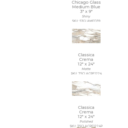
Chicago Glass
Medium Blue
3" x
9"
Shiny
SKU: 53GLAMED39
Classica
Crema
12" x
24"
Matte
SKU: 75CLACRE1224
Classica
Crema
12" x
24"
Polished
SKU: 75CLACRE1224P