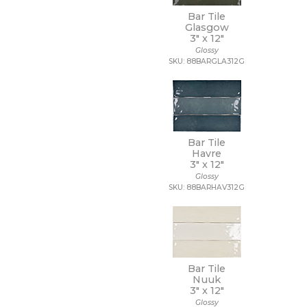
3/4 x 3/4
Bar Tile
3/4 x 6
Glasgow
30 x 30
3" x
12"
30 x 59
Glossy
SKU: 88BARGLA312G
30 x 60
32 x 32
32 x 96
35 x 35
36 x 36
4 1/2 x 9
Bar Tile
4 x 10
Havre
4 x 12
3" x
12"
4 x 16
Glossy
SKU: 88BARHAV312G
4 x 24
4 x 4
4 x 8
4 x 9
40 x 118
47 1/4 x 109 1/2
Bar Tile
47 1/4 x 47 1/4
Nuuk
47 1/4 x 94 1/2
3" x
12"
48 x 106
Glossy