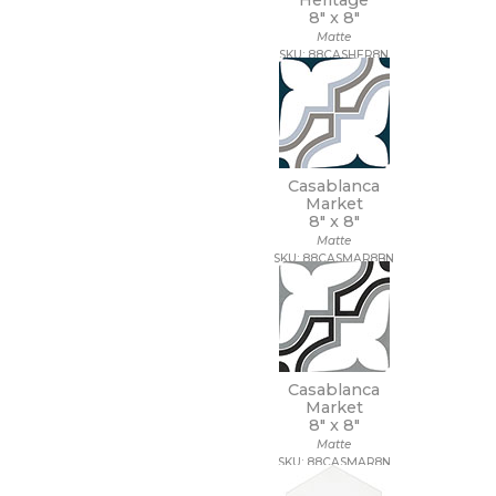
Heritage
8" x
8"
Matte
SKU: 88CASHER8N
Casablanca
Market
8" x
8"
Matte
SKU: 88CASMAR8BN
Casablanca
Market
8" x
8"
Matte
SKU: 88CASMAR8N