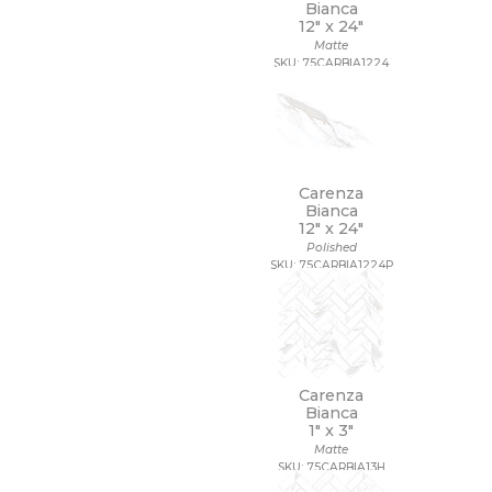
Bianca
12" x
24"
Matte
SKU: 75CARBIA1224
Carenza
Bianca
12" x
24"
Polished
SKU: 75CARBIA1224P
Carenza
Bianca
1" x
3"
Matte
SKU: 75CARBIA13H