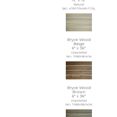
12" x
12"
Natural
SKU: 47BOTSHABLE12SL
Bryce Wood
Beige
6" x
36"
Unpolished
SKU: 75BRYBEI636
Bryce Wood
Brown
6" x
36"
Unpolished
SKU: 75BRYBRO636