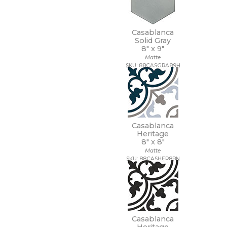
Casablanca
Solid Gray
8" x
9"
Matte
SKU: 88CASGRA89H
Casablanca
Heritage
8" x
8"
Matte
SKU: 88CASHER8BN
Casablanca