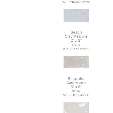
48 x 109 1/2
SKU: 88BARNUU312G
48 x 110
48 x 118
48 x 48
48 x 94
48 x 96
Beach
5 1/2 x 5 1/2
Gray Pebble
5 x 15 1/2
2" x
2"
5 x 5
Matte
5/8 x 5/8
SKU: 37BEAGRA1122
6 x 12
6 x 18
6 x 24
6 x 35
6 x 36
6 x 6
Bespoke
Cashmere
6 x 7
3" x
6"
63 x 126
Glossy
63 x 128
SKU: 88BESCAS36G
63 x 63
64 x 128
7 1/2 x 7 1/2