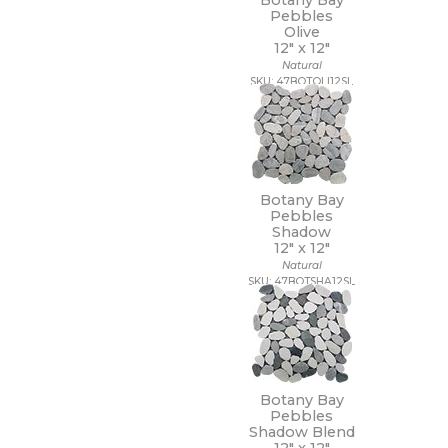
Botany Bay
Pebbles
Olive
12" x
12"
Natural
SKU: 47BOTOLI12SL
Botany Bay
Pebbles
Shadow
12" x
12"
Natural
SKU: 47BOTSHA12SL
Botany Bay
Pebbles
Shadow Blend