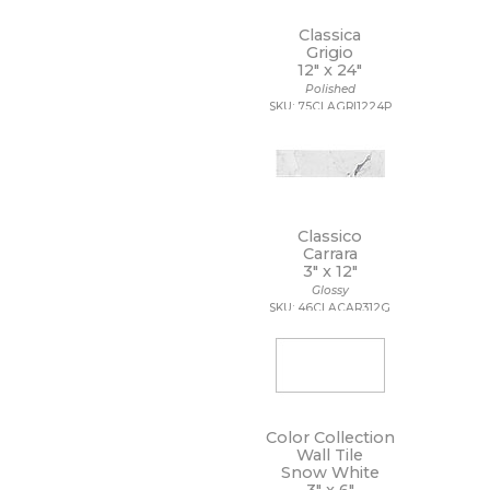
Classica
Grigio
12" x
24"
Polished
SKU: 75CLAGRI1224P
Classico
Carrara
3" x
12"
Glossy
SKU: 46CLACAR312G
Color Collection
Wall Tile
Snow White