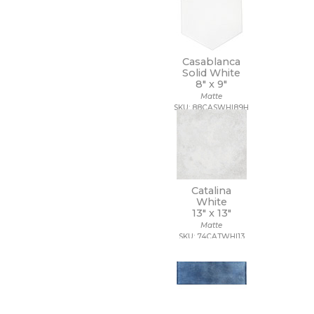
Casablanca
Solid White
8" x
9"
Matte
SKU: 88CASWHI89H
Catalina
White
13" x
13"
Matte
SKU: 74CATWHI13