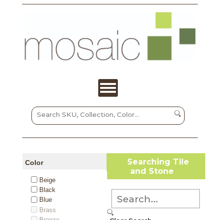
Searching Tile
Color
and Stone
Beige
Black
Blue
Brass
Bronze