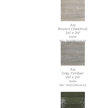
20 x 40
20 x 47
20 x 48
21 x 15
21 x 21
Axi
Brown Chestnut
22 x 22
24" x
24"
22 x 43
Matte
24 x 24
SKU: 15AXIBRO24LAS
24 x 36
24 x 48
27 1/2 x 28 1/2
3 x 10
3 x 11
3 x 12
Axi
3 x 14
Gray Timber
24" x
24"
3 x 15
Matte
3 x 16
SKU: 15AXIGRA24LAS
3 x 18
3 x 24
3 x 3
3 x 6
3 x 9