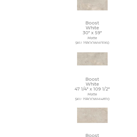
20 x 40
20 x 47
20 x 48
Boost
21 x 15
White
21 x 21
30" x
59"
22 x 22
Matte
22 x 43
SKU: 15BOOWHI3060
24 x 24
24 x 36
24 x 48
27 1/2 x 28 1/2
3 x 10
Boost
3 x 11
White
3 x 12
47 1/4" x
109 1/2"
3 x 14
Matte
3 x 15
SKU: 15BOOWHI48110
3 x 16
3 x 18
3 x 24
3 x 3
3 x 6
Boost
3 x 9