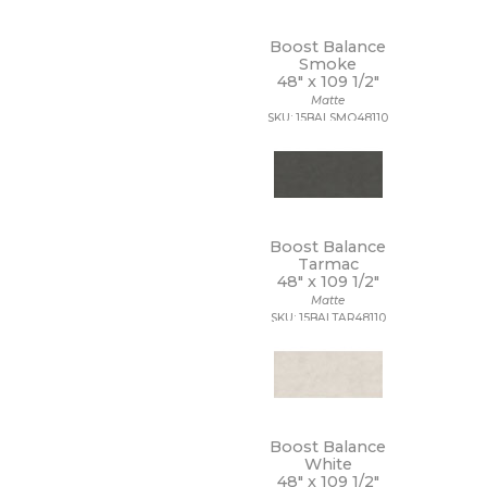
Boost Balance
Smoke
48" x
109 1/2"
Matte
SKU: 15BALSMO48110
Boost Balance
Tarmac
48" x
109 1/2"
Matte
SKU: 15BALTAR48110
Boost Balance
White
48" x
109 1/2"