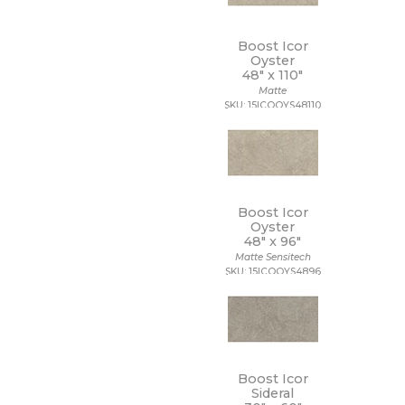
Boost Icor
Oyster
48" x
110"
Matte
SKU: 15ICOOYS48110
Boost Icor
Oyster
48" x
96"
Matte Sensitech
SKU: 15ICOOYS4896
Boost Icor
Sideral