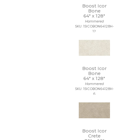
Boost Icor
Bone
64" x
128"
Hammered
SKU: 15ICOBON64128H-
12
Boost Icor
Bone
64" x
128"
Hammered
SKU: 15ICOBON64128H-
6
Boost Icor
Crete