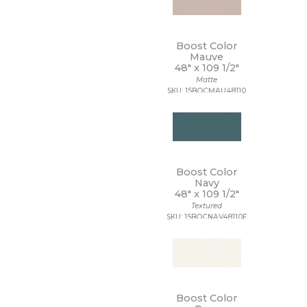
Boost Color
Mauve
48" x
109 1/2"
Matte
SKU: 15BOCMAU48110
Boost Color
Navy
48" x
109 1/2"
Textured
SKU: 15BOCNAV48110F
Boost Color