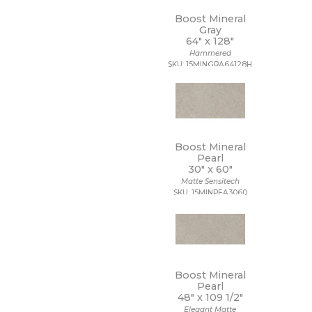
Boost Mineral
Gray
64" x
128"
Hammered
SKU: 15MINGRA64128H
Boost Mineral
Pearl
30" x
60"
Matte Sensitech
SKU: 15MINPEA3060
Boost Mineral
Pearl
48" x
109 1/2"
Elegant Matte