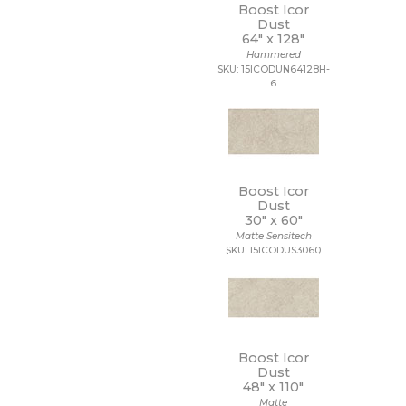
Boost Icor
Dust
64" x
128"
Hammered
SKU: 15ICODUN64128H-
6
Boost Icor
Dust
30" x
60"
Matte Sensitech
SKU: 15ICODUS3060
Boost Icor
Dust
48" x
110"
Matte