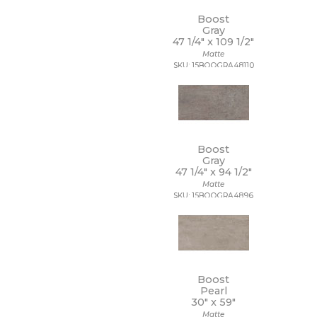
11 x 22
11 x 9 1/2
Boost
Gray
12 1/2 x 11
47 1/4" x
109 1/2"
12 1/2 x 12 1/2
Matte
12 1/2 x 13
SKU: 15BOOGRA48110
12 1/2 x 25
12 x 10
12 x 10 1/2
12 x 11
12 x 11 1/2
12 x 11 3/4
Boost
Gray
12 x 12
47 1/4" x
94 1/2"
12 x 12 1/2
Matte
12 x 13
SKU: 15BOOGRA4896
12 x 13 1/2
12 x 14
12 x 15
12 x 16
12 x 22
12 x 24
Boost
12 x 35
Pearl
30" x
59"
12 x 36
Matte
12 x 39