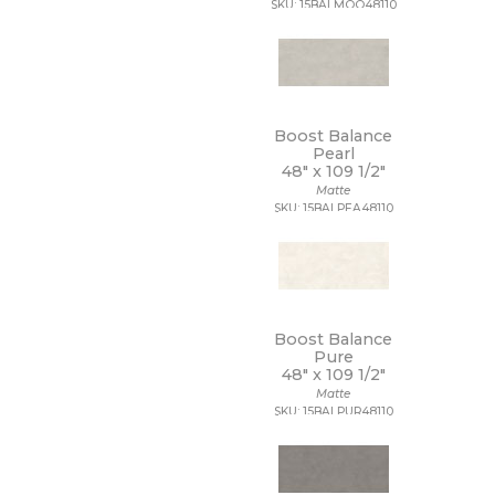
SKU: 15BALMOO48110
9 1/2 x 13
9 1/2 x 9 1/2
9 x 10
9 x 10 1/2
9 x 11
9 x 11 1/2
Boost Balance
9 x 12
Pearl
48" x
109 1/2"
9 x 12 1/2
Matte
9 x 13
SKU: 15BALPEA48110
9 x 16
9 x 29
9 x 36
9 x 9
9 x 9 1/2
Boost Balance
Pure
48" x
109 1/2"
Matte
SKU: 15BALPUR48110