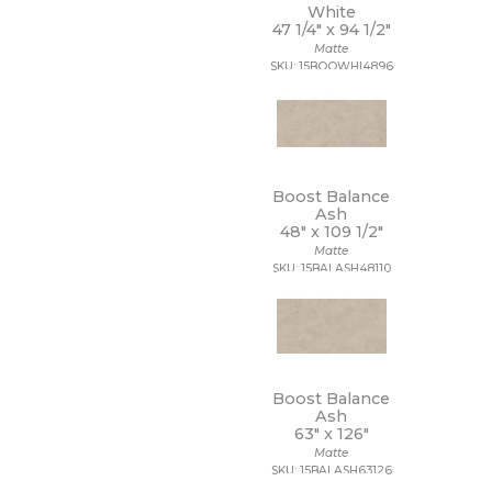
White
3/4 x 3/4
47 1/4" x
94 1/2"
3/4 x 6
Matte
30 x 30
SKU: 15BOOWHI4896
30 x 59
30 x 60
32 x 32
32 x 96
35 x 35
36 x 36
Boost Balance
Ash
4 1/2 x 9
48" x
109 1/2"
4 x 10
Matte
4 x 12
SKU: 15BALASH48110
4 x 16
4 x 24
4 x 4
4 x 8
4 x 9
40 x 118
Boost Balance
47 1/4 x 109 1/2
Ash
63" x
126"
47 1/4 x 47 1/4
Matte
47 1/4 x 94 1/2
SKU: 15BALASH63126
48 x 106