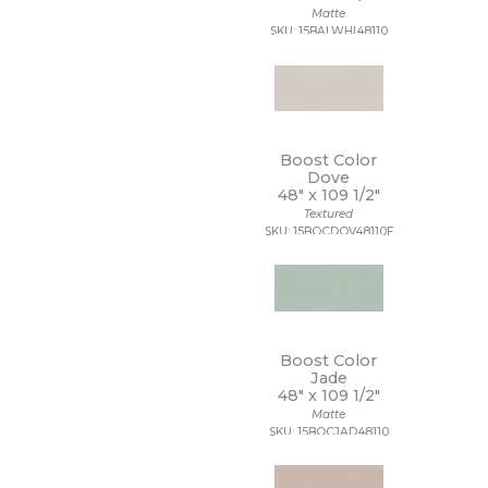
Matte
SKU: 15BALWHI48110
Boost Color
Dove
48" x
109 1/2"
Textured
SKU: 15BOCDOV48110F
Boost Color
Jade
48" x
109 1/2"
Matte
SKU: 15BOCJAD48110