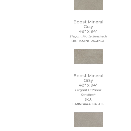
Boost Mineral
Gray
48" x
94"
Elegant Matte Sensitech
SKU: 15MINGRA4894E
Boost Mineral
Gray
48" x
94"
Elegant Outdoor
Sensitech
SKU:
15MINGRA4894LASE