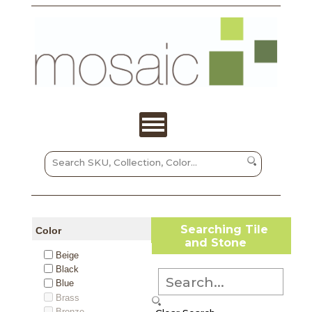
Searching Tile
Color
and Stone
Beige
Black
Blue
Brass
Bronze