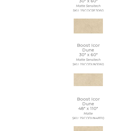
30" x
60"
Matte Sensitech
SKU: 15ICOCRE3060
Boost Icor
Dune
30" x
60"
Matte Sensitech
SKU: 15ICODUN3060
Boost Icor
Dune
48" x
110"
Matte
SKU: 15ICODUN48110