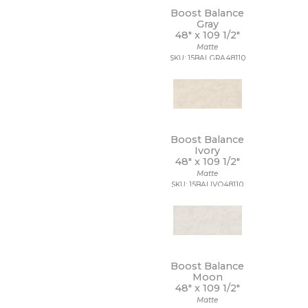
7 1/4 x 7 1/4
Boost Balance
7 x 12
Gray
7 x 13
48" x
109 1/2"
7 x 18
Matte
7 x 30
SKU: 15BALGRA48110
7 x 48
7 x 60
8 1/2 x 11
8 1/2 x 12
8 1/2 x 15
Boost Balance
8 x 10
Ivory
8 x 11
48" x
109 1/2"
8 x 12
Matte
8 x 24
SKU: 15BALIVO48110
8 x 32
8 x 36
8 x 40
8 x 47
8 x 48
8 x 71
Boost Balance
Moon
8 x 8
48" x
109 1/2"
8 x 9
Matte
9 1/2 x 12