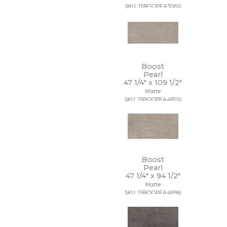
SKU: 15BOOPEA3060
12 x 40
12 x 47
12 x 48
12 x 8
12 x 9 1/2
13 1/2 x 12 1/2
Boost
13 1/2 x 14 1/2
Pearl
13 x 11
47 1/4" x
109 1/2"
13 x 11 1/4
Matte
SKU: 15BOOPEA48110
13 x 12
13 x 12 1/2
13 x 13
13 x 13 1/2
13 x 14
13 x 15
Boost
13 x 16
Pearl
13 x 18
47 1/4" x
94 1/2"
13 x 24
Matte
13 x 5
SKU: 15BOOPEA4896
13 x 9
14 1/2 x 14 1/2
14 x 10