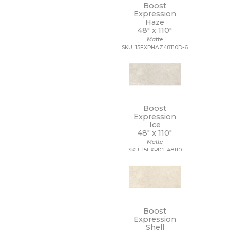
Boost
Expression
Haze
48" x
110"
Matte
SKU: 15EXPHAZ48110D-6
Boost
Expression
Ice
48" x
110"
Matte
SKU: 15EXPICE48110
Boost
Expression
Shell