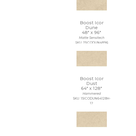
Boost Icor
Dune
48" x
96"
Matte Sensitech
SKU: 15ICODUN4896
Boost Icor
Dust
64" x
128"
Hammered
SKU: 15ICODUN64128H-
12