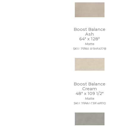
48 x 109 1/2
48 x 110
48 x 118
48 x 48
48 x 94
Boost Balance
48 x 96
Ash
5 1/2 x 5 1/2
64" x
128"
5 x 15 1/2
Matte
SKU: 15BALASH64128
5 x 5
5/8 x 5/8
6 x 12
6 x 18
6 x 24
6 x 35
Boost Balance
6 x 36
Cream
6 x 6
48" x
109 1/2"
6 x 7
Matte
63 x 126
SKU: 15BALCRE48110
63 x 128
63 x 63
64 x 128
7 1/2 x 7 1/2