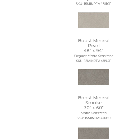
SKU: 15MINPEA48110E
Boost Mineral
Pearl
48" x
94"
Elegant Matte Sensitech
SKU: 15MINPEA4894E
Boost Mineral
Smoke
30" x
60"
Matte Sensitech
SKU: 15MINSMO3060