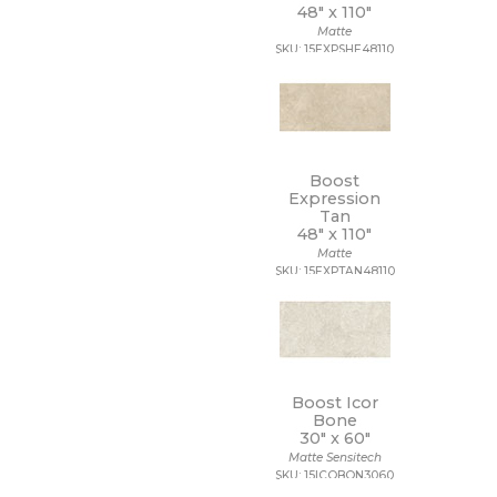
48" x
110"
Matte
SKU: 15EXPSHE48110
Boost
Expression
Tan
48" x
110"
Matte
SKU: 15EXPTAN48110
Boost Icor
Bone
30" x
60"
Matte Sensitech
SKU: 15ICOBON3060