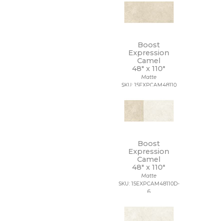
Boost
Expression
Camel
48" x
110"
Matte
SKU: 15EXPCAM48110
Boost
Expression
Camel
48" x
110"
Matte
SKU: 15EXPCAM48110D-
6