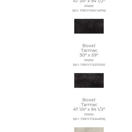
47 1/4" x
94 1/2"
18 x 112
Matte
18 x 18
SKU: 15BOOSMO4896
18 x 35
18 x 36
18 x 48
18 x 7 1/2
19 x 47
2 1/2 x 10 1/2
Boost
2 1/2 x 15
Tarmac
30" x
59"
2 1/2 x 16
Matte
2 1/2 x 2 1/2
SKU: 15BOOTAR3060
2 1/2 x 5
2 1/2 x 8
2 x 10
2 x 12
2 x 2
2 x 20
Boost
2 x 4
Tarmac
2 x 5
47 1/4" x
94 1/2"
2 x 5 1/2
Matte
SKU: 15BOOTAR4896
2 x 6
2 x 8
20 x 15