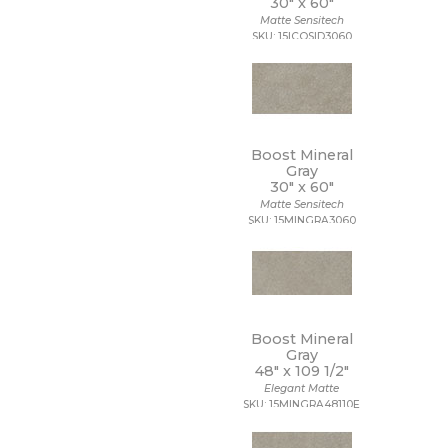
30" x
60"
Matte Sensitech
SKU: 15ICOSID3060
Boost Mineral
Gray
30" x
60"
Matte Sensitech
SKU: 15MINGRA3060
Boost Mineral
Gray
48" x
109 1/2"
Elegant Matte
SKU: 15MINGRA48110E