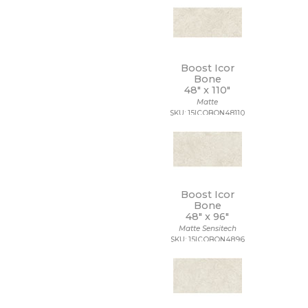
Boost Icor
Bone
48" x
110"
Matte
SKU: 15ICOBON48110
Boost Icor
Bone
48" x
96"
Matte Sensitech
SKU: 15ICOBON4896