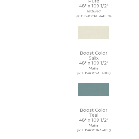
Pure
48" x
109 1/2"
Textured
SKU: 15BOCPUR48110F
Boost Color
Salix
48" x
109 1/2"
Matte
SKU: 15BOCSAL48110
Boost Color
Teal
48" x
109 1/2"
Matte
SKU: 15BOCTEA48110