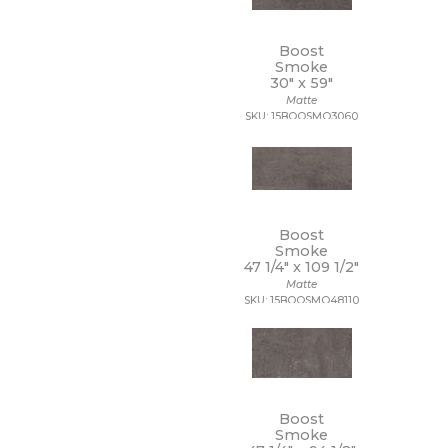
14 x 10 1/2
14 x 12
Boost
14 x 13
Smoke
14 x 14
30" x
59"
14 x 14 1/2
Matte
14 x 16
SKU: 15BOOSMO3060
14 x 19
15 x 12
15 x 14
15 x 16
15 x 20
15 x 30
Boost
Smoke
15 x 7
47 1/4" x
109 1/2"
16 1/2 x 9 1/2
Matte
16 x 16
SKU: 15BOOSMO48110
16 x 18
16 x 30
16 x 32
17 1/2 x 47
17 x 11
17 x 47
Boost
Smoke
18 1/2 x 18