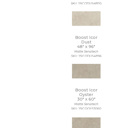
SKU: 15ICODUS48110
Boost Icor
Dust
48" x
96"
Matte Sensitech
SKU: 15ICODUS4896
Boost Icor
Oyster
30" x
60"
Matte Sensitech
SKU: 15ICOOYS3060