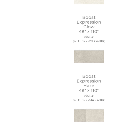
Boost
Expression
Glow
48" x
110"
Matte
SKU: 15EXPGLO48110
Boost
Expression
Haze
48" x
110"
Matte
SKU: 15EXPHAZ48110