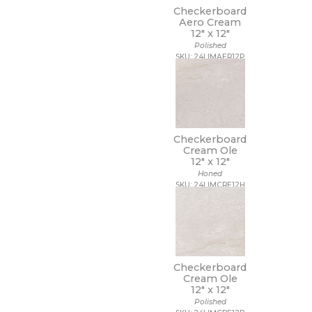
Checkerboard
Aero Cream
12" x
12"
Polished
SKU: 24LIMAER12P
Checkerboard
Cream Ole
12" x
12"
Honed
SKU: 24LIMCRE12H
Checkerboard
Cream Ole
12" x
12"
Polished