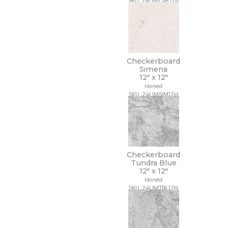
SKU: 24LIMCRE12P
Checkerboard
Simena
12" x
12"
Honed
SKU: 24LIMSIM12H
Checkerboard
Tundra Blue
12" x
12"
Honed
SKU: 24LIMTBL12H