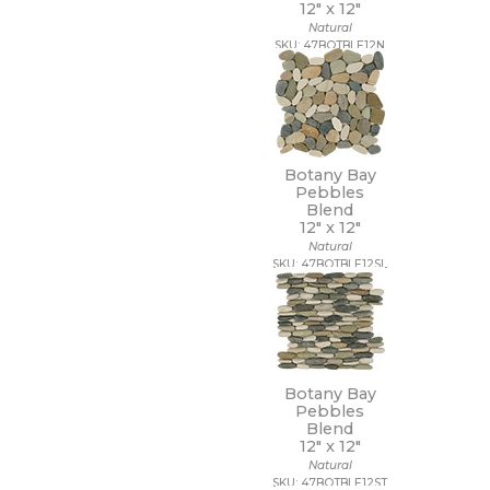
12" x
12"
48 x 109 1/2
Natural
48 x 110
SKU: 47BOTBLE12N
48 x 118
48 x 48
48 x 94
48 x 96
5 1/2 x 5 1/2
5 x 15 1/2
Botany Bay
5 x 5
Pebbles
5/8 x 5/8
Blend
12" x
12"
6 x 12
Natural
6 x 18
SKU: 47BOTBLE12SL
6 x 24
6 x 35
6 x 36
6 x 6
6 x 7
63 x 126
Botany Bay
63 x 128
Pebbles
63 x 63
Blend
12" x
12"
64 x 128
Natural
7 1/2 x 7 1/2
SKU: 47BOTBLE12ST