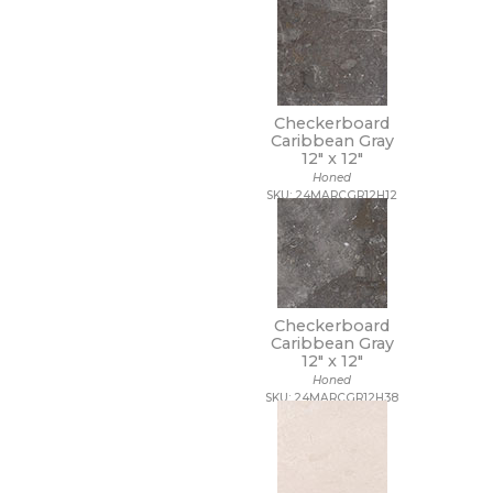
Checkerboard
Caribbean Gray
12" x
12"
Honed
SKU: 24MARCGR12H12
Checkerboard
Caribbean Gray
12" x
12"
Honed
SKU: 24MARCGR12H38