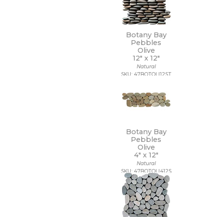
Botany Bay
Pebbles
Olive
12" x
12"
Natural
SKU: 47BOTOLI12ST
Botany Bay
Pebbles
Olive
4" x
12"
Natural
SKU: 47BOTOLI412S