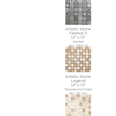
12 x 40
12 x 47
12 x 48
12 x 8
12 x 9 1/2
Artistic Stone
13 1/2 x 12 1/2
Festival 3
13 1/2 x 14 1/2
12" x
12"
13 x 11
Painted
SKU: 73FST-03
13 x 11 1/4
13 x 12
13 x 12 1/2
13 x 13
13 x 13 1/2
13 x 14
Artistic Stone
13 x 15
Legend
13 x 16
12" x
12"
13 x 18
Textured and Foiled
13 x 24
SKU: 73LGN-1
13 x 5
13 x 9
14 1/2 x 14 1/2
14 x 10