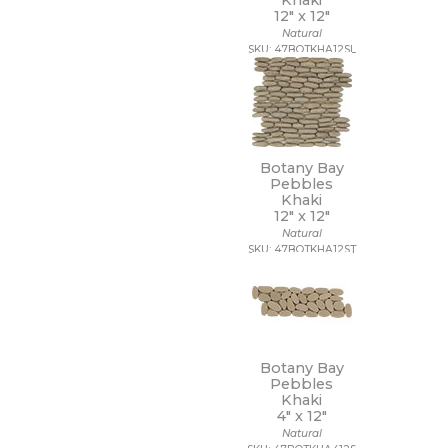
Khaki
12" x
12"
Natural
SKU: 47BOTKHA12SL
Botany Bay
Pebbles
Khaki
12" x
12"
Natural
SKU: 47BOTKHA12ST
Botany Bay
Pebbles
Khaki
4" x
12"
Natural