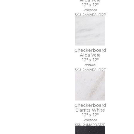
Alba Vera
12" x
12"
Polished
SKU: 24MARALB12P
Checkerboard
Alba Vera
12" x
12"
Natural
SKU: 24MARALB12T
Checkerboard
Biarritz White
12" x
12"
Polished
SKU: 24MARBIA12P