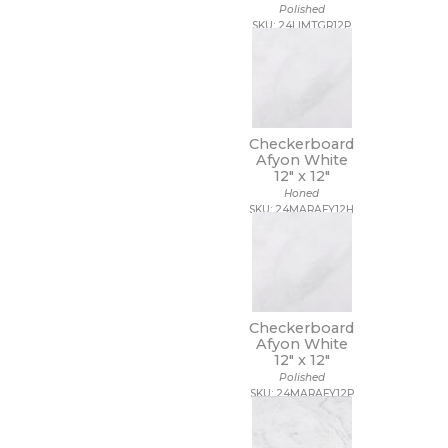
Polished
SKU: 24LIMTGR12P
Checkerboard
Afyon White
12" x
12"
Honed
SKU: 24MARAFY12H
Checkerboard
Afyon White
12" x
12"
Polished
SKU: 24MARAFY12P