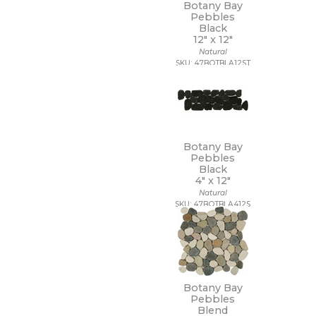
Botany Bay
3/4 x 3/4
Pebbles
3/4 x 6
Black
30 x 30
12" x
12"
30 x 59
Natural
SKU: 47BOTBLA12ST
30 x 60
32 x 32
32 x 96
35 x 35
36 x 36
4 1/2 x 9
Botany Bay
4 x 10
Pebbles
4 x 12
Black
4" x
12"
4 x 16
Natural
4 x 24
SKU: 47BOTBLA412S
4 x 4
4 x 8
4 x 9
40 x 118
47 1/4 x 109 1/2
47 1/4 x 47 1/4
Botany Bay
47 1/4 x 94 1/2
Pebbles
48 x 106
Blend