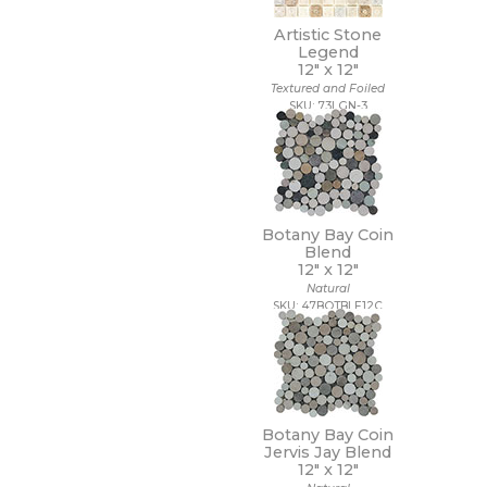
14 x 10 1/2
Artistic Stone
14 x 12
Legend
14 x 13
12" x
12"
14 x 14
Textured and Foiled
14 x 14 1/2
SKU: 73LGN-3
14 x 16
14 x 19
15 x 12
15 x 14
15 x 16
15 x 20
Botany Bay Coin
Blend
15 x 30
12" x
12"
15 x 7
Natural
16 1/2 x 9 1/2
SKU: 47BOTBLE12C
16 x 16
16 x 18
16 x 30
16 x 32
17 1/2 x 47
17 x 11
Botany Bay Coin
17 x 47
Jervis Jay Blend
12" x
12"
18 1/2 x 18