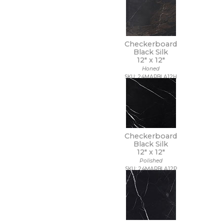
Checkerboard
Black Silk
12" x
12"
Honed
SKU: 24MARBLA12H
Checkerboard
Black Silk
12" x
12"
Polished
SKU: 24MARBLA12P