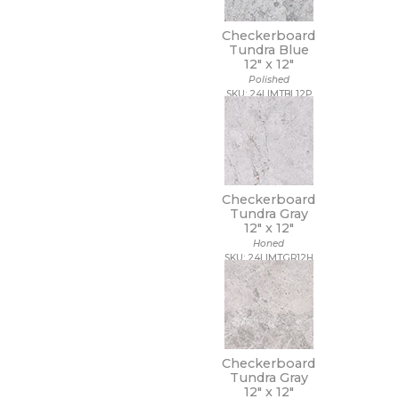
Checkerboard
Tundra Blue
12" x
12"
Polished
SKU: 24LIMTBL12P
Checkerboard
Tundra Gray
12" x
12"
Honed
SKU: 24LIMTGR12H
Checkerboard
Tundra Gray
12" x
12"