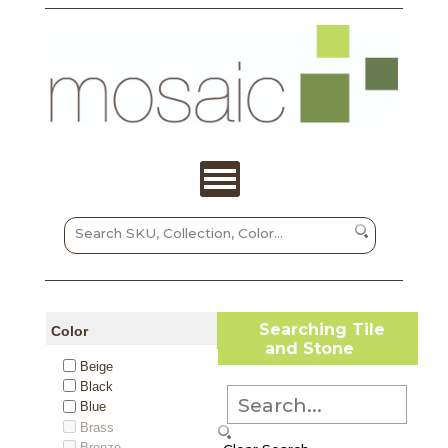
Searching Tile
Color
and Stone
Beige
Black
Blue
Brass
Bronze