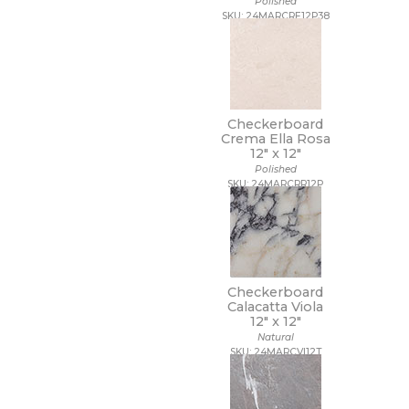
Polished
SKU: 24MARCRE12P38
Checkerboard
Crema Ella Rosa
12" x
12"
Polished
SKU: 24MARCRR12P
Checkerboard
Calacatta Viola
12" x
12"
Natural
SKU: 24MARCVI12T