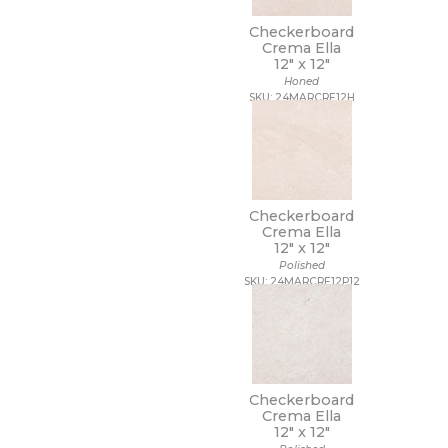
Checkerboard
Crema Ella
12" x
12"
Honed
SKU: 24MARCRE12H
Checkerboard
Crema Ella
12" x
12"
Polished
SKU: 24MARCRE12P12
Checkerboard
Crema Ella
12" x
12"