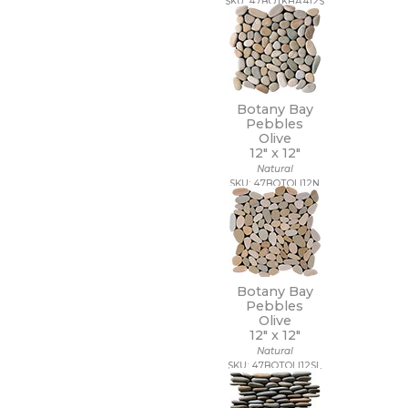
SKU: 47BOTKHA412S
Botany Bay
Pebbles
Olive
12" x
12"
Natural
SKU: 47BOTOLI12N
Botany Bay
Pebbles
Olive
12" x
12"
Natural
SKU: 47BOTOLI12SL