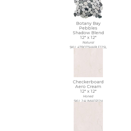
Botany Bay
Pebbles
Shadow Blend
12" x
12"
Natural
SKU: 47BOTSHABLE12SL
Checkerboard
Aero Cream
12" x
12"
Honed
SKU: 24LIMAER12H