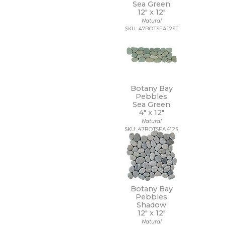
Sea Green
12" x
12"
Natural
SKU: 47BOTSEA12ST
Botany Bay
Pebbles
Sea Green
4" x
12"
Natural
SKU: 47BOTSEA412S
Botany Bay
Pebbles
Shadow
12" x
12"
Natural