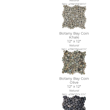
Natural
18 x 112
SKU: 47BOTJER12C
18 x 18
18 x 35
18 x 36
18 x 48
18 x 7 1/2
19 x 47
Botany Bay Coin
2 1/2 x 10 1/2
Khaki
12" x
12"
2 1/2 x 15
Natural
2 1/2 x 16
SKU: 47BOTKHA12C
2 1/2 x 2 1/2
2 1/2 x 5
2 1/2 x 8
2 x 10
2 x 12
2 x 2
Botany Bay Coin
2 x 20
Olive
2 x 4
12" x
12"
2 x 5
Natural
SKU: 47BOTOLI12C
2 x 5 1/2
2 x 6
2 x 8
20 x 15