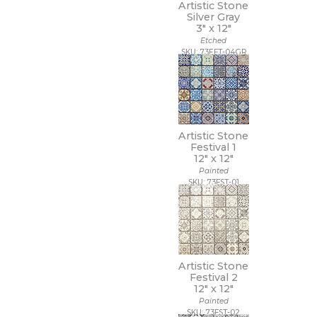
11 x 22
Artistic Stone
Silver Gray
11 x 9 1/2
3" x
12"
12 1/2 x 11
Etched
12 1/2 x 12 1/2
SKU: 73EFT-04GR
12 1/2 x 13
12 1/2 x 25
12 x 10
12 x 10 1/2
12 x 11
12 x 11 1/2
Artistic Stone
12 x 11 3/4
Festival 1
12" x
12"
12 x 12
Painted
12 x 12 1/2
SKU: 73FST-01
12 x 13
12 x 13 1/2
12 x 14
12 x 15
12 x 16
12 x 22
Artistic Stone
12 x 24
Festival 2
12" x
12"
12 x 35
Painted
12 x 36
SKU: 73FST-02
12 x 39