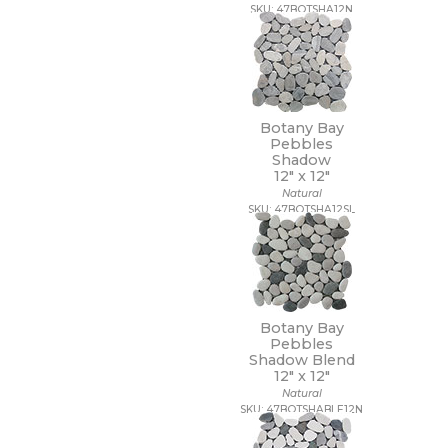
SKU: 47BOTSHA12N
Botany Bay
Pebbles
Shadow
12" x
12"
Natural
SKU: 47BOTSHA12SL
Botany Bay
Pebbles
Shadow Blend
12" x
12"
Natural
SKU: 47BOTSHABLE12N