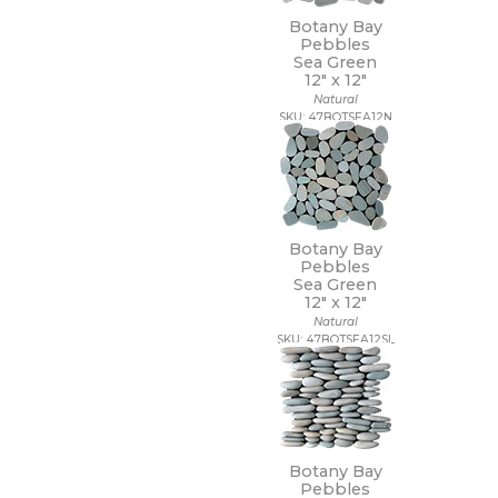
Botany Bay
Pebbles
Sea Green
12" x
12"
Natural
SKU: 47BOTSEA12N
Botany Bay
Pebbles
Sea Green
12" x
12"
Natural
SKU: 47BOTSEA12SL
Botany Bay
Pebbles