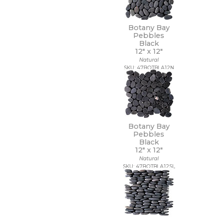
20 x 40
20 x 47
Botany Bay
20 x 48
Pebbles
21 x 15
Black
21 x 21
12" x
12"
22 x 22
Natural
SKU: 47BOTBLA12N
22 x 43
24 x 24
24 x 36
24 x 48
27 1/2 x 28 1/2
3 x 10
Botany Bay
3 x 11
Pebbles
3 x 12
Black
3 x 14
12" x
12"
3 x 15
Natural
SKU: 47BOTBLA12SL
3 x 16
3 x 18
3 x 24
3 x 3
3 x 6
3 x 9