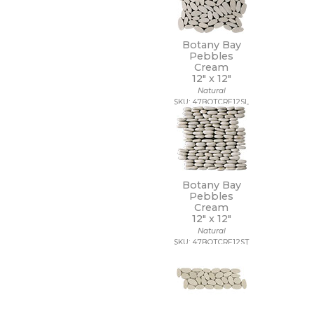
9 1/2 x 13
9 1/2 x 9 1/2
9 x 10
Botany Bay
9 x 10 1/2
Pebbles
Cream
9 x 11
12" x
12"
9 x 11 1/2
Natural
9 x 12
SKU: 47BOTCRE12SL
9 x 12 1/2
9 x 13
9 x 16
9 x 29
9 x 36
9 x 9
Botany Bay
9 x 9 1/2
Pebbles
Cream
12" x
12"
Natural
SKU: 47BOTCRE12ST