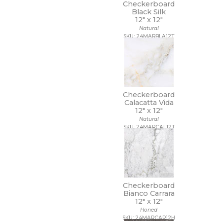
Checkerboard
Black Silk
12" x
12"
Natural
SKU: 24MARBLA12T
Checkerboard
Calacatta Vida
12" x
12"
Natural
SKU: 24MARCAL12T
Checkerboard
Bianco Carrara
12" x
12"
Honed
SKU: 24MARCAR12H