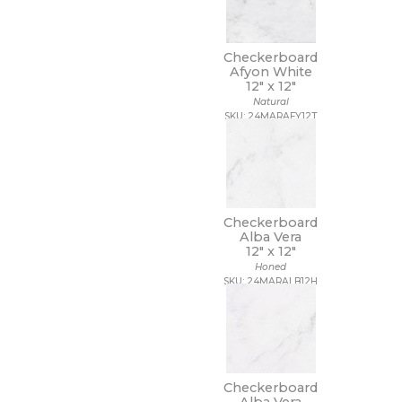
Checkerboard
Afyon White
12" x
12"
Natural
SKU: 24MARAFY12T
Checkerboard
Alba Vera
12" x
12"
Honed
SKU: 24MARALB12H
Checkerboard