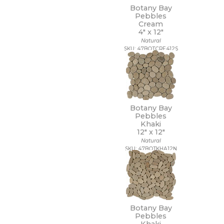
Botany Bay
Pebbles
Cream
4" x
12"
Natural
SKU: 47BOTCRE412S
Botany Bay
Pebbles
Khaki
12" x
12"
Natural
SKU: 47BOTKHA12N
Botany Bay
Pebbles