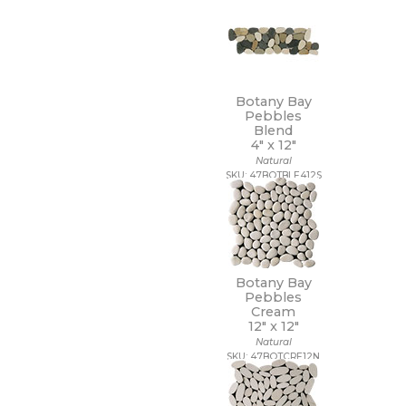
7 1/4 x 7 1/4
7 x 12
7 x 13
7 x 18
7 x 30
7 x 48
Botany Bay
7 x 60
Pebbles
8 1/2 x 11
Blend
4" x
12"
8 1/2 x 12
Natural
8 1/2 x 15
SKU: 47BOTBLE412S
8 x 10
8 x 11
8 x 12
8 x 24
8 x 32
8 x 36
Botany Bay
8 x 40
Pebbles
8 x 47
Cream
12" x
12"
8 x 48
Natural
8 x 71
SKU: 47BOTCRE12N
8 x 8
8 x 9
9 1/2 x 12