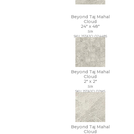
20 x 40
20 x 47
Beyond Taj Mahal
20 x 48
Cloud
21 x 15
24" x
48"
21 x 21
Silk
22 x 22
SKU: 15TAJCLO2448S
22 x 43
24 x 24
24 x 36
24 x 48
27 1/2 x 28 1/2
Beyond Taj Mahal
3 x 10
Cloud
3 x 11
2" x
2"
3 x 12
Silk
3 x 14
SKU: 15TAJCLO2MS
3 x 15
3 x 16
3 x 18
3 x 24
3 x 3
3 x 6
Beyond Taj Mahal
Cloud
3 x 9