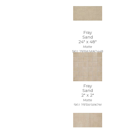
Fray
Sand
24" x
48"
Matte
SKU: 15FRASAN2448
Fray
Sand
2" x
2"
Matte
SKU: 15FRASAN2M