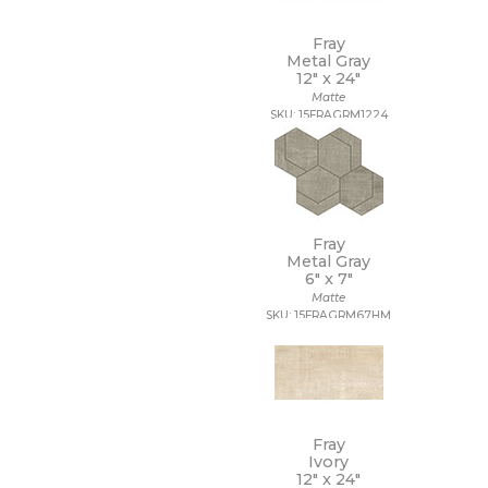
Fray
Metal Gray
12" x
24"
Matte
SKU: 15FRAGRM1224
Fray
Metal Gray
6" x
7"
Matte
SKU: 15FRAGRM67HM
Fray
Ivory
12" x
24"