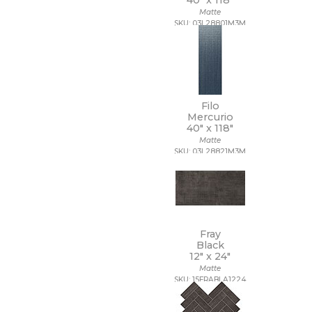
40" x
118"
Matte
SKU: 03L28801M3M
Filo
Mercurio
40" x
118"
Matte
SKU: 03L28821M3M
Fray
Black
12" x
24"
Matte
SKU: 15FRABLA1224