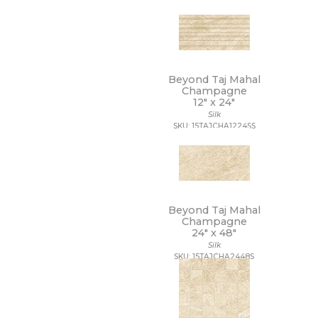
12 x 40
12 x 47
12 x 48
12 x 8
12 x 9 1/2
Beyond Taj Mahal
13 1/2 x 12 1/2
Champagne
13 1/2 x 14 1/2
12" x
24"
13 x 11
Silk
SKU: 15TAJCHA1224SS
13 x 11 1/4
13 x 12
13 x 12 1/2
13 x 13
13 x 13 1/2
13 x 14
Beyond Taj Mahal
13 x 15
Champagne
13 x 16
24" x
48"
13 x 18
Silk
13 x 24
SKU: 15TAJCHA2448S
13 x 5
13 x 9
14 1/2 x 14 1/2
14 x 10