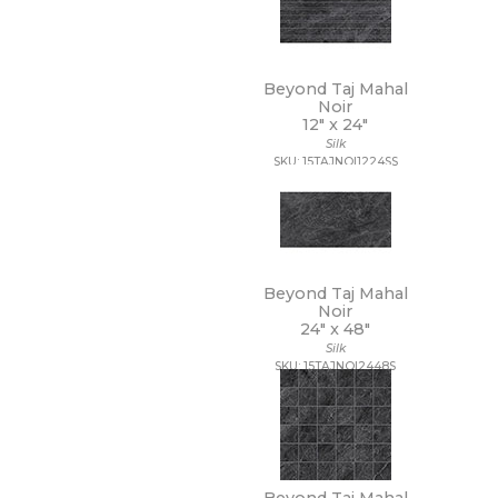
48 x 109 1/2
48 x 110
48 x 118
48 x 48
Beyond Taj Mahal
48 x 94
Noir
48 x 96
12" x
24"
5 1/2 x 5 1/2
Silk
SKU: 15TAJNOI1224SS
5 x 15 1/2
5 x 5
5/8 x 5/8
6 x 12
6 x 18
6 x 24
Beyond Taj Mahal
6 x 35
Noir
6 x 36
24" x
48"
6 x 6
Silk
6 x 7
SKU: 15TAJNOI2448S
63 x 126
63 x 128
63 x 63
64 x 128
7 1/2 x 7 1/2