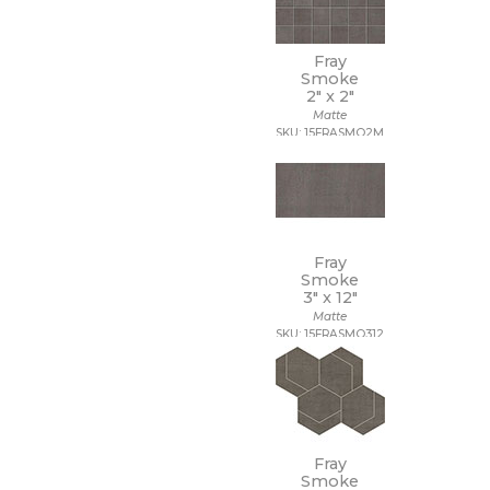
Fray
Smoke
2" x
2"
Matte
SKU: 15FRASMO2M
Fray
Smoke
3" x
12"
Matte
SKU: 15FRASMO312
Fray
Smoke