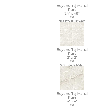
Beyond Taj Mahal
Pure
24" x
48"
Silk
SKU: 15TAJPUR2448S
Beyond Taj Mahal
Pure
2" x
2"
Silk
SKU: 15TAJPUR2MS
Beyond Taj Mahal
Pure
4" x
4"
Silk