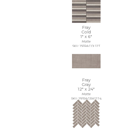
Fray
Cold
1" x
6"
Matte
SKU: 15FRACOL12T
Fray
Gray
12" x
24"
Matte
SKU: 15FRAGRA1224