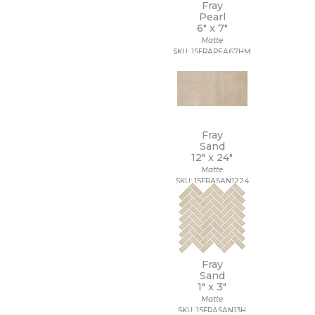
Fray
Pearl
6" x
7"
Matte
SKU: 15FRAPEA67HM
Fray
Sand
12" x
24"
Matte
SKU: 15FRASAN1224
Fray
Sand
1" x
3"
Matte
SKU: 15FRASAN13H