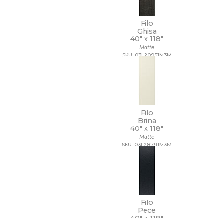
Filo
Ghisa
40" x
118"
Matte
SKU: 03L20951M3M
Filo
Brina
40" x
118"
Matte
SKU: 03L28791M3M
Filo
Pece