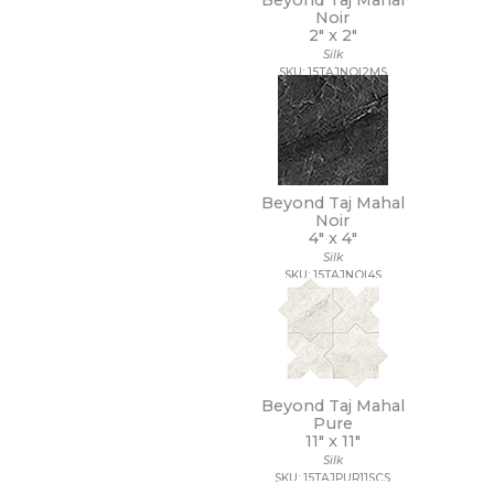
Beyond Taj Mahal
7 1/4 x 7 1/4
Noir
7 x 12
2" x
2"
7 x 13
Silk
7 x 18
SKU: 15TAJNOI2MS
7 x 30
7 x 48
7 x 60
8 1/2 x 11
8 1/2 x 12
8 1/2 x 15
Beyond Taj Mahal
Noir
8 x 10
4" x
4"
8 x 11
Silk
8 x 12
SKU: 15TAJNOI4S
8 x 24
8 x 32
8 x 36
8 x 40
8 x 47
8 x 48
Beyond Taj Mahal
Pure
8 x 71
11" x
11"
8 x 8
Silk
8 x 9
SKU: 15TAJPUR11SCS
9 1/2 x 12