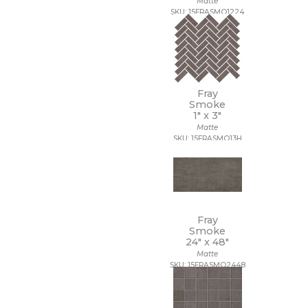
Matte
SKU: 15FRASMO1224
Fray
Smoke
1" x
3"
Matte
SKU: 15FRASMO13H
Fray
Smoke
24" x
48"
Matte
SKU: 15FRASMO2448