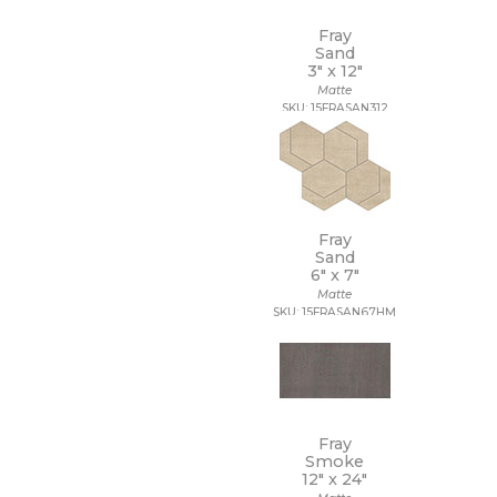
Fray
Sand
3" x
12"
Matte
SKU: 15FRASAN312
Fray
Sand
6" x
7"
Matte
SKU: 15FRASAN67HM
Fray
Smoke
12" x
24"