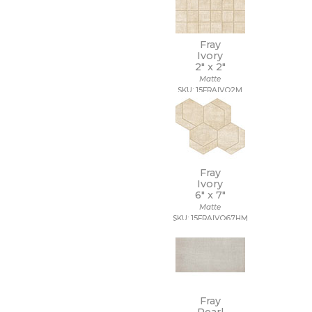
Fray
Ivory
2" x
2"
Matte
SKU: 15FRAIVO2M
Fray
Ivory
6" x
7"
Matte
SKU: 15FRAIVO67HM
Fray