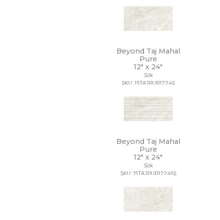
9 1/2 x 13
9 1/2 x 9 1/2
9 x 10
9 x 10 1/2
9 x 11
Beyond Taj Mahal
9 x 11 1/2
Pure
12" x
24"
9 x 12
Silk
9 x 12 1/2
SKU: 15TAJPUR1224S
9 x 13
9 x 16
9 x 29
9 x 36
9 x 9
9 x 9 1/2
Beyond Taj Mahal
Pure
12" x
24"
Silk
SKU: 15TAJPUR1224SS