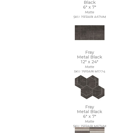
Black
6" x
7"
Matte
SKU: 15FRABLA67HM
Fray
Metal Black
12" x
24"
Matte
SKU: 15FRABLM1224
Fray
Metal Black
6" x
7"
Matte
SKU: 15FRABLM67HM