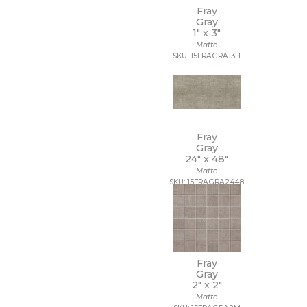
Fray
Gray
1" x
3"
Matte
SKU: 15FRAGRA13H
Fray
Gray
24" x
48"
Matte
SKU: 15FRAGRA2448
Fray
Gray
2" x
2"
Matte