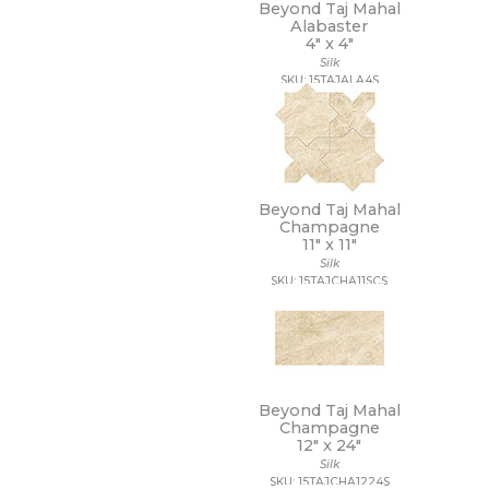
11 x 22
Beyond Taj Mahal
Alabaster
11 x 9 1/2
4" x
4"
12 1/2 x 11
Silk
12 1/2 x 12 1/2
SKU: 15TAJALA4S
12 1/2 x 13
12 1/2 x 25
12 x 10
12 x 10 1/2
12 x 11
12 x 11 1/2
Beyond Taj Mahal
12 x 11 3/4
Champagne
11" x
11"
12 x 12
Silk
12 x 12 1/2
SKU: 15TAJCHA11SCS
12 x 13
12 x 13 1/2
12 x 14
12 x 15
12 x 16
12 x 22
Beyond Taj Mahal
12 x 24
Champagne
12" x
24"
12 x 35
Silk
12 x 36
SKU: 15TAJCHA1224S
12 x 39