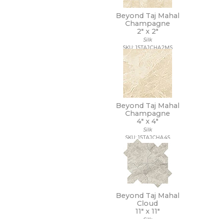
14 x 10 1/2
Beyond Taj Mahal
14 x 12
Champagne
14 x 13
2" x
2"
14 x 14
Silk
14 x 14 1/2
SKU: 15TAJCHA2MS
14 x 16
14 x 19
15 x 12
15 x 14
15 x 16
15 x 20
Beyond Taj Mahal
Champagne
15 x 30
4" x
4"
15 x 7
Silk
16 1/2 x 9 1/2
SKU: 15TAJCHA4S
16 x 16
16 x 18
16 x 30
16 x 32
17 1/2 x 47
17 x 11
Beyond Taj Mahal
17 x 47
Cloud
11" x
11"
18 1/2 x 18