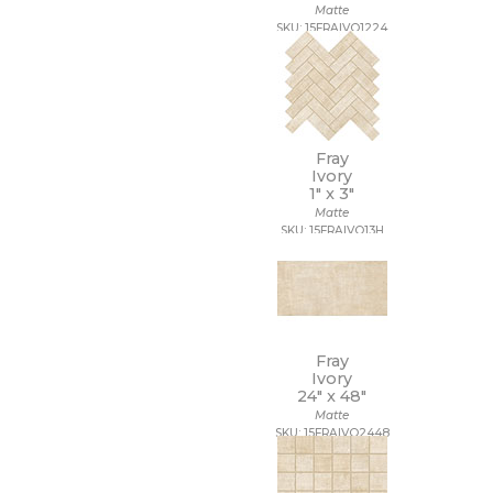
Matte
SKU: 15FRAIVO1224
Fray
Ivory
1" x
3"
Matte
SKU: 15FRAIVO13H
Fray
Ivory
24" x
48"
Matte
SKU: 15FRAIVO2448