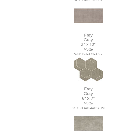
SKU: 15FRAGRA2M
Fray
Gray
3" x
12"
Matte
SKU: 15FRAGRA312
Fray
Gray
6" x
7"
Matte
SKU: 15FRAGRA67HM