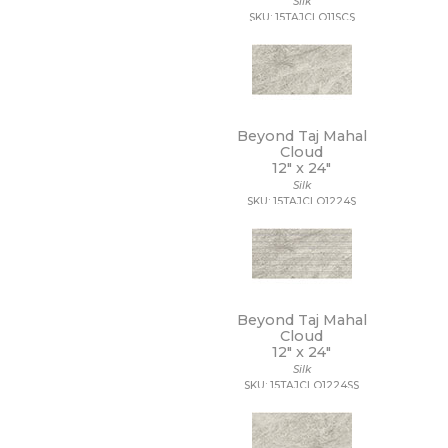
Silk
18 x 112
SKU: 15TAJCLO11SCS
18 x 18
18 x 35
18 x 36
18 x 48
18 x 7 1/2
19 x 47
Beyond Taj Mahal
2 1/2 x 10 1/2
Cloud
12" x
24"
2 1/2 x 15
Silk
2 1/2 x 16
SKU: 15TAJCLO1224S
2 1/2 x 2 1/2
2 1/2 x 5
2 1/2 x 8
2 x 10
2 x 12
2 x 2
Beyond Taj Mahal
2 x 20
Cloud
2 x 4
12" x
24"
2 x 5
Silk
SKU: 15TAJCLO1224SS
2 x 5 1/2
2 x 6
2 x 8
20 x 15