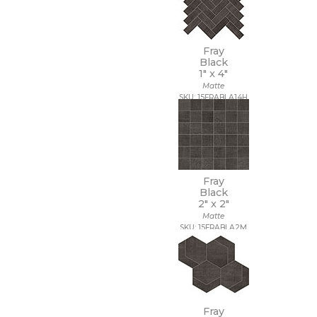
Fray
Black
1" x
4"
Matte
SKU: 15FRABLA14H
Fray
Black
2" x
2"
Matte
SKU: 15FRABLA2M
Fray