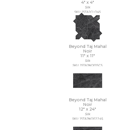
4" x
4"
3/4 x 3/4
Silk
3/4 x 6
SKU: 15TAJCLO4S
30 x 30
30 x 59
30 x 60
32 x 32
32 x 96
35 x 35
Beyond Taj Mahal
36 x 36
Noir
11" x
11"
4 1/2 x 9
Silk
4 x 10
SKU: 15TAJNOI11SCS
4 x 12
4 x 16
4 x 24
4 x 4
4 x 8
4 x 9
Beyond Taj Mahal
40 x 118
Noir
12" x
24"
47 1/4 x 109 1/2
Silk
47 1/4 x 47 1/4
SKU: 15TAJNOI1224S
47 1/4 x 94 1/2
48 x 106