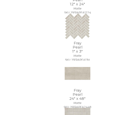
Pearl
12" x
24"
Matte
SKU: 15FRAPEA1224
Fray
Pearl
1" x
3"
Matte
SKU: 15FRAPEA13H
Fray
Pearl
24" x
48"
Matte
SKU: 15FRAPEA2448