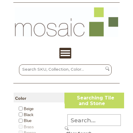
Searching Tile
Color
and Stone
Beige
Black
Blue
Brass
Bronze