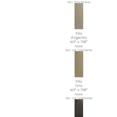
SKU: 15TAJPUR4S
Filo
Argento
40" x
118"
Matte
SKU: 03L20921M3M
Filo
Oro
40" x
118"
Matte
SKU: 03L20931M3M