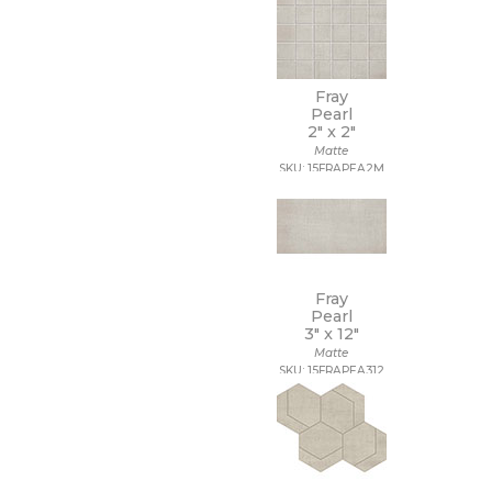
Fray
Pearl
2" x
2"
Matte
SKU: 15FRAPEA2M
Fray
Pearl
3" x
12"
Matte
SKU: 15FRAPEA312