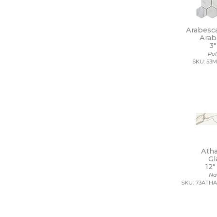
11 x 22
11 x 9 1/2
12 1/2 x 11
Arabesc
12 1/2 x 12 1/2
Arab
3"
12 1/2 x 13
Po
12 1/2 x 25
SKU: 53
12 x 10
12 x 10 1/2
12 x 11
12 x 11 1/2
12 x 11 3/4
12 x 12
12 x 12 1/2
12 x 13
12 x 13 1/2
Ath
12 x 14
Gl
12 x 15
12"
12 x 16
Na
12 x 22
SKU: 73ATHA
12 x 24
12 x 35
12 x 36