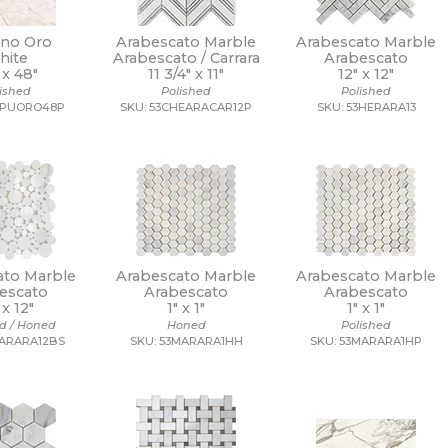
no Oro
Arabescato Marble
Arabescato Marble
hite
Arabescato / Carrara
Arabescato
 x
48"
11 3/4" x
11"
12" x
12"
lished
Polished
Polished
APUORO48P
SKU: 53CHEARACAR12P
SKU: 53HERARA13
ato Marble
Arabescato Marble
Arabescato Marble
escato
Arabescato
Arabescato
" x
12"
1" x
1"
1" x
1"
ed / Honed
Honed
Polished
MARARA12BS
SKU: 53MARARA1HH
SKU: 53MARARA1HP