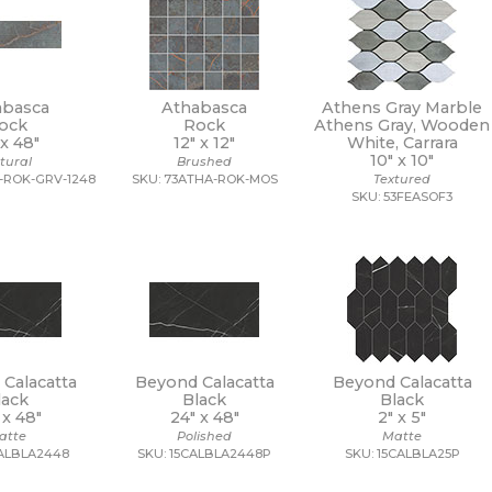
abasca
Athabasca
Athens Gray Marble
ock
Rock
Athens Gray, Wooden
 x
48"
12" x
12"
White, Carrara
10" x
10"
tural
Brushed
-ROK-GRV-1248
SKU: 73ATHA-ROK-MOS
Textured
SKU: 53FEASOF3
Calacatta
Beyond Calacatta
Beyond Calacatta
lack
Black
Black
 x
48"
24" x
48"
2" x
5"
atte
Polished
Matte
CALBLA2448
SKU: 15CALBLA2448P
SKU: 15CALBLA25P