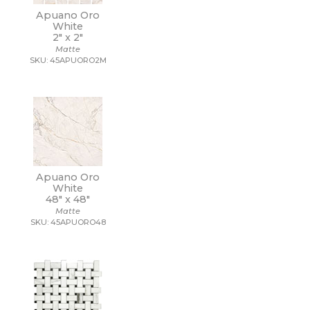
Apuano Oro
White
2" x
2"
Matte
SKU: 45APUORO2M
Apuano Oro
White
48" x
48"
Matte
SKU: 45APUORO48