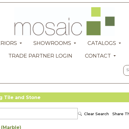
ERIORS
SHOWROOMS
CATALOGS
TRADE PARTNER LOGIN
CONTACT
Tile and Stone
 (Marble)