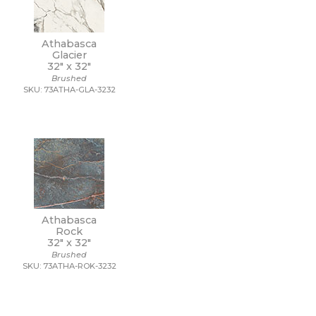
Athabasca
Glacier
32" x
32"
Brushed
SKU: 73ATHA-GLA-3232
Athabasca
Rock
32" x
32"
Brushed
SKU: 73ATHA-ROK-3232