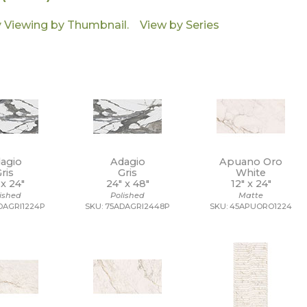
agio
Adagio
Apuano Oro
ris
Gris
White
 x
24"
24" x
48"
12" x
24"
lished
Polished
Matte
DAGRI1224P
SKU: 75ADAGRI2448P
SKU: 45APUORO1224