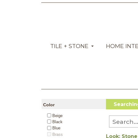
TILE + STONE
HOME INT
Searching 
Color
Beige
Black
Blue
Brass
Look: Stone