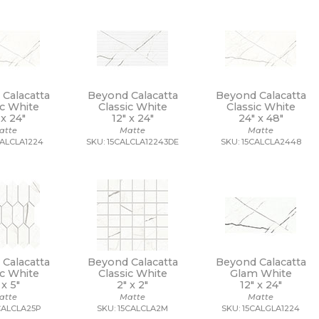
Calacatta
Beyond Calacatta
Beyond Calacatta
ic White
Classic White
Classic White
 x
24"
12" x
24"
24" x
48"
atte
Matte
Matte
CALCLA1224
SKU: 15CALCLA12243DE
SKU: 15CALCLA2448
Calacatta
Beyond Calacatta
Beyond Calacatta
ic White
Classic White
Glam White
 x
5"
2" x
2"
12" x
24"
atte
Matte
Matte
CALCLA25P
SKU: 15CALCLA2M
SKU: 15CALGLA1224