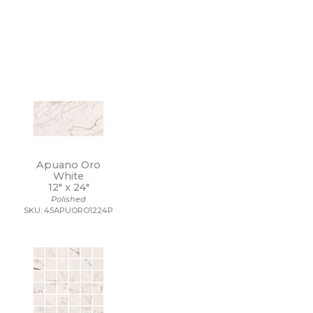
Apuano Oro
White
12" x
24"
Polished
SKU: 45APUORO1224P