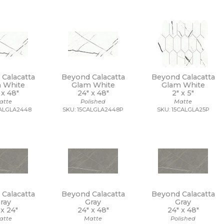
Calacatta
Beyond Calacatta
Beyond Calacatta
 White
Glam White
Glam White
 x
48"
24" x
48"
2" x
5"
atte
Polished
Matte
CALGLA2448
SKU: 15CALGLA2448P
SKU: 15CALGLA25P
Calacatta
Beyond Calacatta
Beyond Calacatta
ray
Gray
Gray
 x
24"
24" x
48"
24" x
48"
atte
Matte
Polished