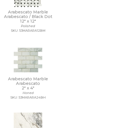
Arabescato Marble
Arabescato / Black Dot
12" x
12"
Polished
SKU: 53MARARA12BM
Arabescato Marble
Arabescato
2" x
4"
Honed
SKU: 53MARARA24BH