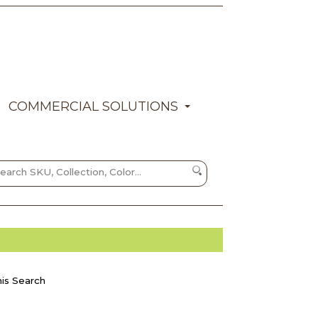
COMMERCIAL SOLUTIONS