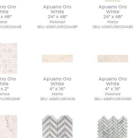
no Oro
Apuano Oro
Apuano Oro
hite
White
White
 x
48"
24" x
48"
24" x
48"
atte
Polished
Matte
APUORO2448
SKU: 45APUORO2448P
SKU: 45APUORO2448S
no Oro
Apuano Oro
Apuano Oro
hite
White
White
 x
2"
4" x
16"
4" x
16"
lished
Matte
Polished
APUORO2MP
SKU: 45APUORO416
SKU: 45APUORO416P