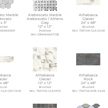
ato Marble
Arabescato Marble
Athabasca
escato
Arabescato / Athens
Glacier
 x
3"
Gray
24" x
48"
12" x
12"
lished
Brushed
MARARA3HP
Polished
SKU: 73ATHA-GLA-2448
SKU: 53MARARAT12B
abasca
Athabasca
Athabasca
acier
Glacier
Rock
 x
48"
12" x
12"
24" x
48"
tural
Brushed
Brushed
-GLA-GRV-1248
SKU: 73ATHA-GLA-MOS
SKU: 73ATHA-ROK-2448