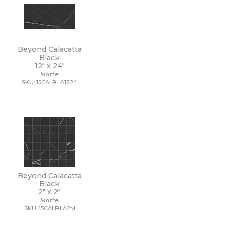
Beyond Calacatta
Black
12" x
24"
Matte
SKU: 15CALBLA1224
Beyond Calacatta
Black
2" x
2"
Matte
SKU: 15CALBLA2M