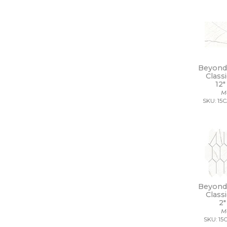
14 x 10
14 x 10 1/2
14 x 12
14 x 13
14 x 14
14 x 14 1/2
14 x 16
Beyond 
14 x 19
Class
15 x 12
12"
15 x 14
M
SKU: 15
15 x 16
15 x 20
15 x 30
15 x 7
16 1/2 x 9 1/2
16 x 16
16 x 18
16 x 30
16 x 32
Beyond 
Class
17 1/2 x 47
2"
17 x 11
M
17 x 47
SKU: 15
18 1/2 x 18