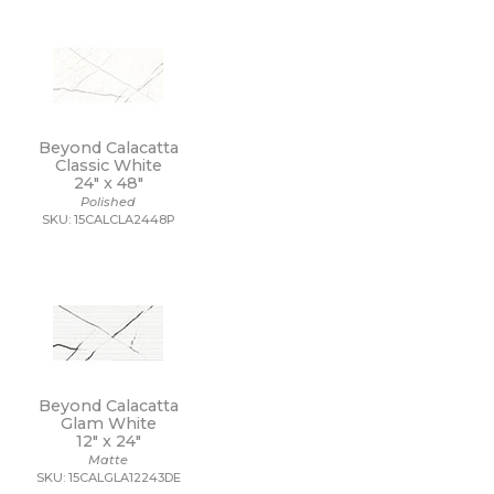
Beyond Calacatta
Classic White
24" x
48"
Polished
SKU: 15CALCLA2448P
Beyond Calacatta
Glam White
12" x
24"
Matte
SKU: 15CALGLA12243DE