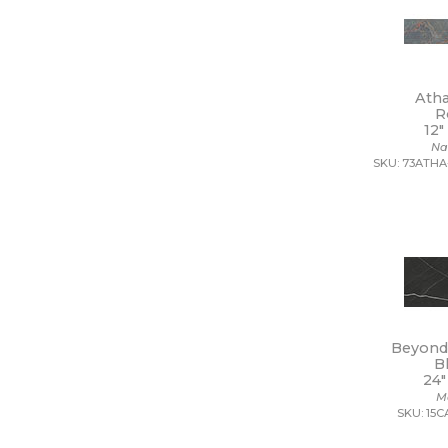
12 x 39
12 x 40
12 x 47
12 x 48
12 x 8
Ath
12 x 9 1/2
R
13 1/2 x 12 1/2
12"
Na
13 1/2 x 14 1/2
SKU: 73ATHA
13 x 11
13 x 11 1/4
13 x 12
13 x 12 1/2
13 x 13
13 x 13 1/2
13 x 14
13 x 15
13 x 16
Beyond 
13 x 18
B
13 x 24
24"
13 x 5
M
13 x 9
SKU: 15
14 1/2 x 14 1/2