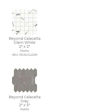
Beyond Calacatta
Glam White
2" x
2"
Matte
SKU: 15CALGLA2M
Beyond Calacatta
Gray
2" x
5"
Matte