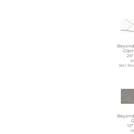
18 x 112
18 x 18
18 x 35
18 x 36
18 x 48
18 x 7 1/2
19 x 47
Beyond 
2 1/2 x 10 1/2
Glam
2 1/2 x 15
24"
2 1/2 x 16
M
2 1/2 x 2 1/2
SKU: 15
2 1/2 x 5
2 1/2 x 8
2 x 10
2 x 12
2 x 2
2 x 20
2 x 4
2 x 5
Beyond 
2 x 5 1/2
G
2 x 6
12"
2 x 8
M