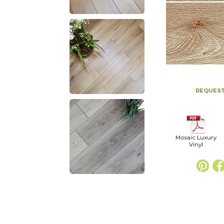
REQUEST
Mosaic Luxury
Vinyl