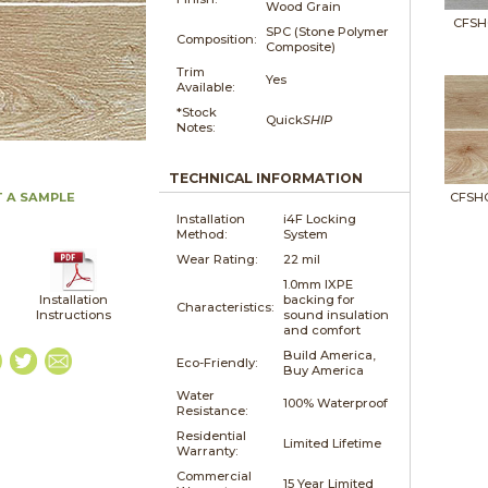
Wood Grain
CFSH
SPC (Stone Polymer
Composition:
Composite)
Trim
Yes
Available:
*Stock
Quick
SHIP
Notes:
TECHNICAL INFORMATION
 A SAMPLE
CFSH
Installation
i4F Locking
Method:
System
Wear Rating:
22 mil
1.0mm IXPE
Installation
backing for
Characteristics:
Instructions
sound insulation
and comfort
Build America,
Eco-Friendly:
Buy America
Water
100% Waterproof
Resistance:
Residential
Limited Lifetime
Warranty:
Commercial
15 Year Limited