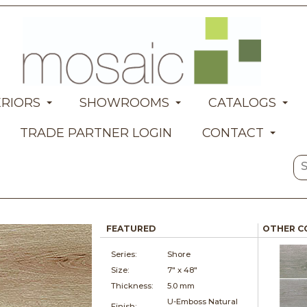
ERIORS
SHOWROOMS
CATALOGS
TRADE PARTNER LOGIN
CONTACT
FEATURED
OTHER C
Series:
Shore
Size:
7" x
48"
Thickness:
5.0 mm
U-Emboss Natural
Finish: