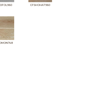
OFOL960
CFSHOHAT960
OMON748