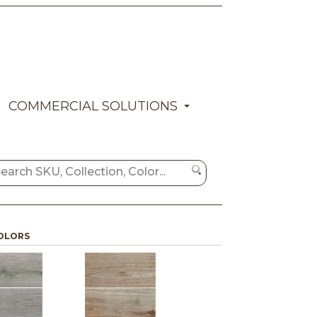
COMMERCIAL SOLUTIONS
OLORS