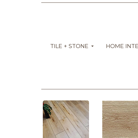
TILE + STONE
HOME INT