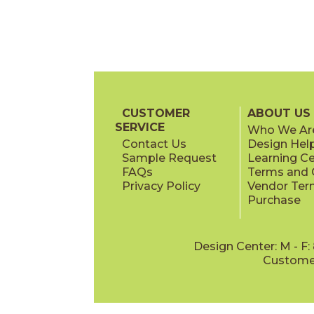
CUSTOMER
ABOUT US
SERVICE
Who We Ar
Contact Us
Design Hel
Sample Request
Learning C
FAQs
Terms and C
Privacy Policy
Vendor Ter
Purchase
Design Center: M - F
Customer