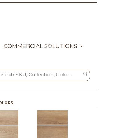
COMMERCIAL SOLUTIONS
OLORS