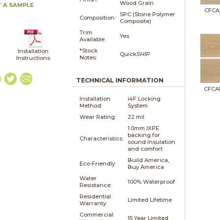
Wood Grain
 A SAMPLE
CFCA
SPC (Stone Polymer
Composition:
Composite)
Trim
Yes
Available:
*Stock
Installation
Quick
SHIP
Notes:
Instructions
TECHNICAL INFORMATION
CFCA
Installation
i4F Locking
Method:
System
Wear Rating:
22 mil
1.0mm IXPE
backing for
Characteristics:
sound insulation
and comfort
Build America,
Eco-Friendly:
Buy America
Water
100% Waterproof
Resistance:
Residential
Limited Lifetime
Warranty:
Commercial
15 Year Limited