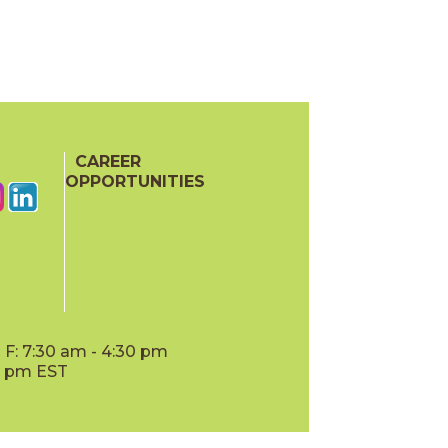
CAREER
OPPORTUNITIES
F: 7:30 am - 4:30 pm
00 pm EST