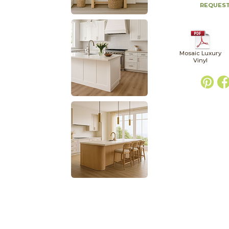
REQUEST
Mosaic Luxury
Vinyl