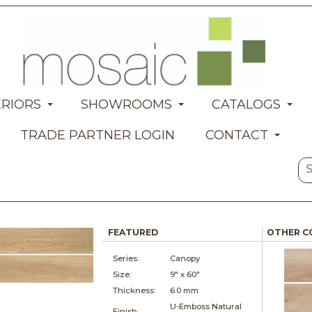
ERIORS
SHOWROOMS
CATALOGS
TRADE PARTNER LOGIN
CONTACT
FEATURED
OTHER C
Series:
Canopy
Size:
9" x
60"
Thickness:
6.0 mm
U-Emboss Natural
Finish: