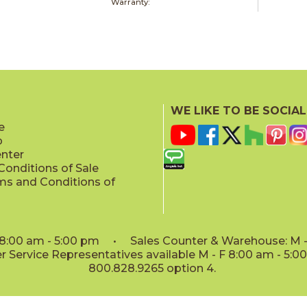
Warranty:
WE LIKE TO BE SOCIAL
e
p
enter
onditions of Sale
ms and Conditions of
: 8:00 am - 5:00 pm • Sales Counter & Warehouse: M - 
 Service Representatives available M - F 8:00 am - 5:
800.828.9265 option 4.