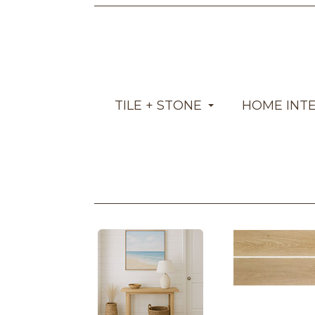
TILE + STONE
HOME INT