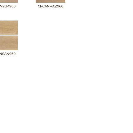
NELM960
CFCANHAZ960
NSAN960